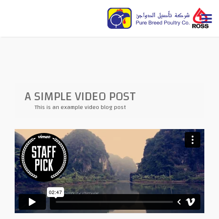
A SIMPLE VIDEO POST
This is an example video blog post