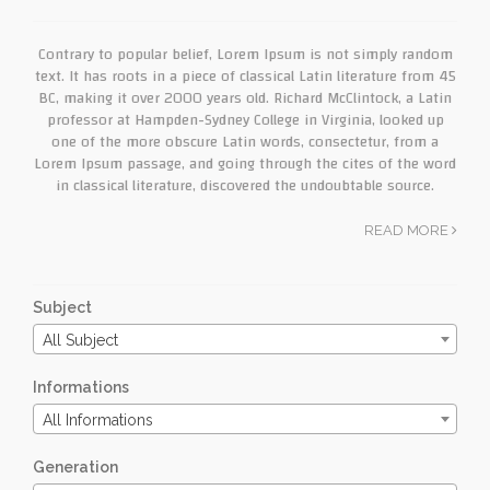
Contrary to popular belief, Lorem Ipsum is not simply random
text. It has roots in a piece of classical Latin literature from 45
BC, making it over 2000 years old. Richard McClintock, a Latin
professor at Hampden-Sydney College in Virginia, looked up
one of the more obscure Latin words, consectetur, from a
Lorem Ipsum passage, and going through the cites of the word
in classical literature, discovered the undoubtable source.
READ MORE
Subject
All Subject
Informations
All Informations
Generation