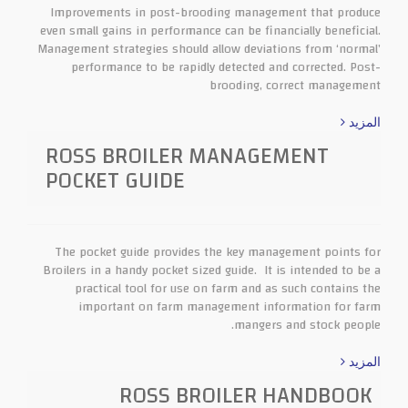
Improvements in post-brooding management that produce
even small gains in performance can be financially beneficial.
Management strategies should allow deviations from ‘normal’
performance to be rapidly detected and corrected. Post-
brooding, correct management
المزيد
ROSS BROILER MANAGEMENT
POCKET GUIDE
The pocket guide provides the key management points for
Broilers in a handy pocket sized guide. It is intended to be a
practical tool for use on farm and as such contains the
important on farm management information for farm
mangers and stock people.
المزيد
ROSS BROILER HANDBOOK