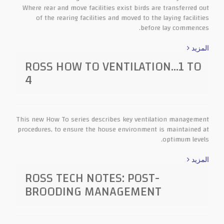
Where rear and move facilities exist birds are transferred out
of the rearing facilities and moved to the laying facilities
before lay commences.
المزيد
ROSS HOW TO VENTILATION…1 TO
4
This new How To series describes key ventilation management
procedures, to ensure the house environment is maintained at
optimum levels.
المزيد
ROSS TECH NOTES: POST-
BROODING MANAGEMENT