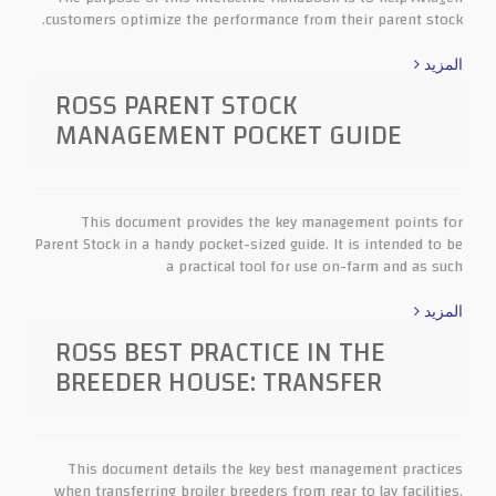
customers optimize the performance from their parent stock.
المزيد
ROSS PARENT STOCK
MANAGEMENT POCKET GUIDE
This document provides the key management points for
Parent Stock in a handy pocket-sized guide. It is intended to be
a practical tool for use on-farm and as such
المزيد
ROSS BEST PRACTICE IN THE
BREEDER HOUSE: TRANSFER
This document details the key best management practices
when transferring broiler breeders from rear to lay facilities.