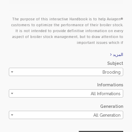
The purpose of this interactive Handbook is to help Aviagen®
customers to optimize the performance of their broiler stock.
It is not intended to provide definitive information on every
aspect of broiler stock management, but to draw attention to
important issues which if
المزيد
Subject
Brooding
Informations
All Informations
Generation
All Generation