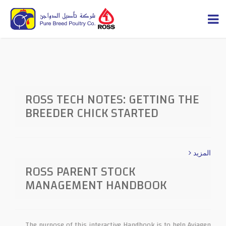
ROSS TECH NOTES: GETTING THE
BREEDER CHICK STARTED
المزيد
ROSS PARENT STOCK
MANAGEMENT HANDBOOK
The purpose of this interactive Handbook is to help Aviagen