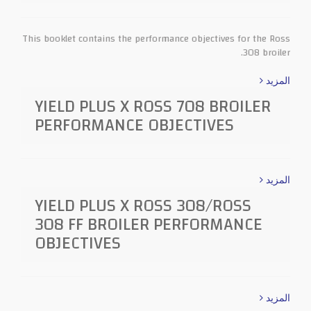
This booklet contains the performance objectives for the Ross
308 broiler.
المزيد
YIELD PLUS X ROSS 708 BROILER
PERFORMANCE OBJECTIVES
المزيد
YIELD PLUS X ROSS 308/ROSS
308 FF BROILER PERFORMANCE
OBJECTIVES
المزيد