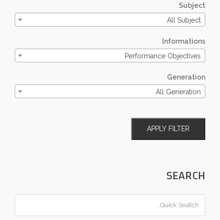
Subject
All Subject
Informations
Performance Objectives
Generation
All Generation
APPLY FILTER
SEARCH