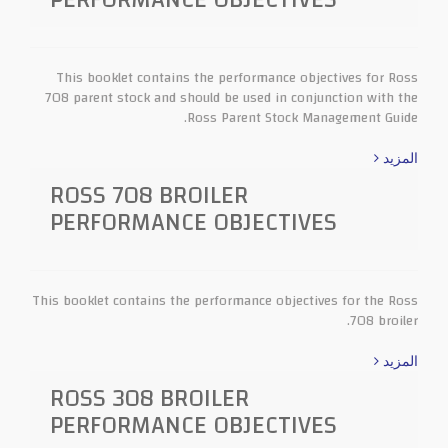
This booklet contains the performance objectives for Ross
708 parent stock and should be used in conjunction with the
Ross Parent Stock Management Guide.
المزيد
ROSS 708 BROILER
PERFORMANCE OBJECTIVES
This booklet contains the performance objectives for the Ross
708 broiler.
المزيد
ROSS 308 BROILER
PERFORMANCE OBJECTIVES