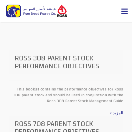
ROSS 308 PARENT STOCK
PERFORMANCE OBJECTIVES
This booklet contains the performance objectives for Ross
308 parent stock and should be used in conjunction with the
Ross 308 Parent Stock Management Guide.
المزيد
ROSS 708 PARENT STOCK
PERFORMANCE OBJECTIVES