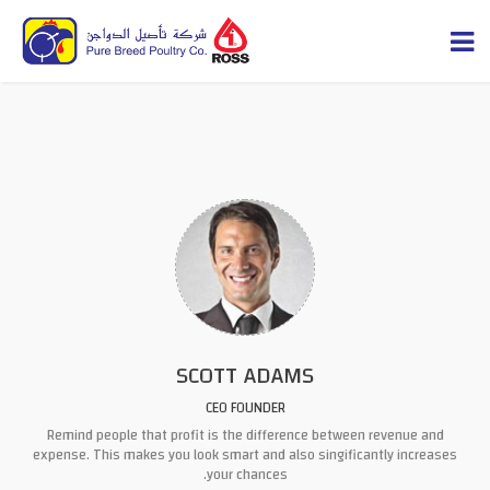
SCOTT ADAMS
CEO FOUNDER
Remind people that profit is the difference between
revenue and
expense
. This makes you look smart and also singificantly increases
your chances.