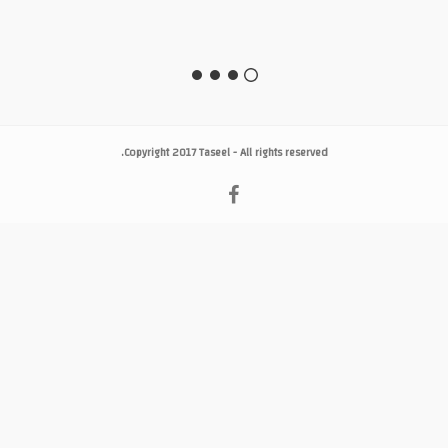
Copyright 2017
Taseel
- All rights reserved.